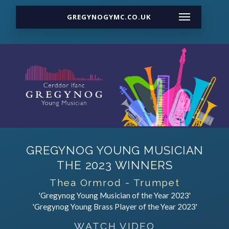
GREGYNOGYMC.CO.UK
GREGYNOG YOUNG MUSICIAN
THE 2023 WINNERS
Thea Ormrod - Trumpet
'Gregynog Young Musician of the Year 2023'
'Gregynog Young Brass Player of the Year 2023'
WATCH VIDEO