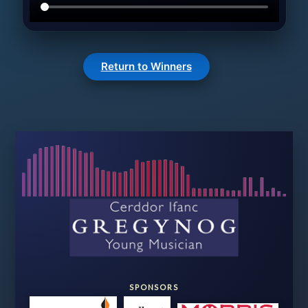
Return to Winners
SPONSORS