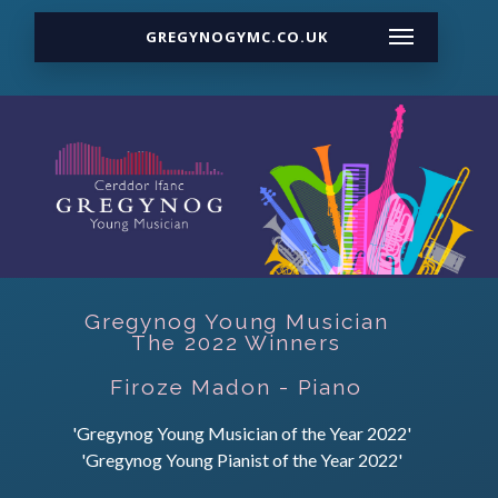
GREGYNOGYMC.CO.UK
Gregynog Young Musician
The 2022 Winners
Firoze Madon - Piano
'Gregynog Young Musician of the Year 2022'
'Gregynog Young Pianist of the Year 2022'