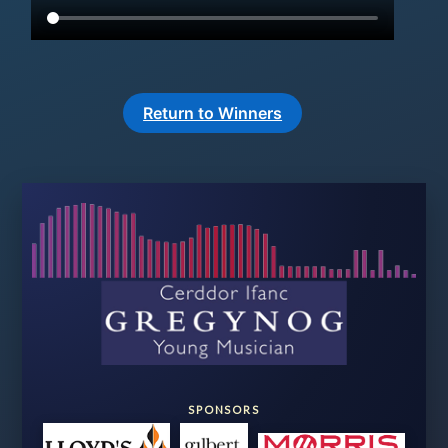
Return to Winners
SPONSORS