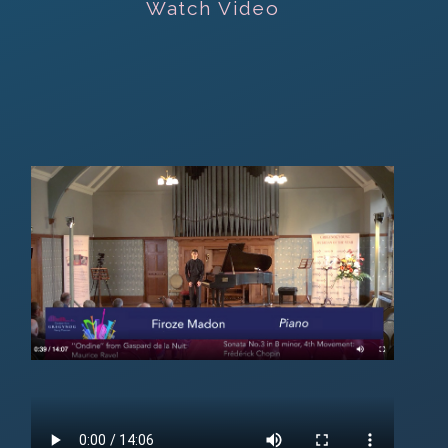
Watch Video